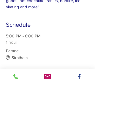
goods, hot chocolate, raffles, bonfire, ice 
skating and more!
Schedule
5:00 PM - 6:00 PM
1 hour
Parade
Stratham
See All
Lights 4 Lives: Supporting a Family, Charity
or Organization in Need since 2014