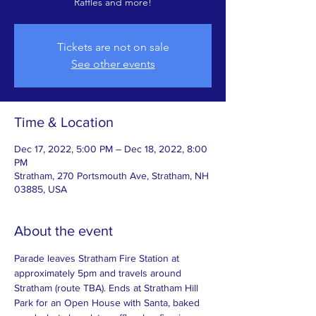
Raffles and more!
Tickets are not on sale
See other events
Time & Location
Dec 17, 2022, 5:00 PM – Dec 18, 2022, 8:00
PM
Stratham, 270 Portsmouth Ave, Stratham, NH
03885, USA
About the event
Parade leaves Stratham Fire Station at 
approximately 5pm and travels around 
Stratham (route TBA). Ends at Stratham Hill 
Park for an Open House with Santa, baked 