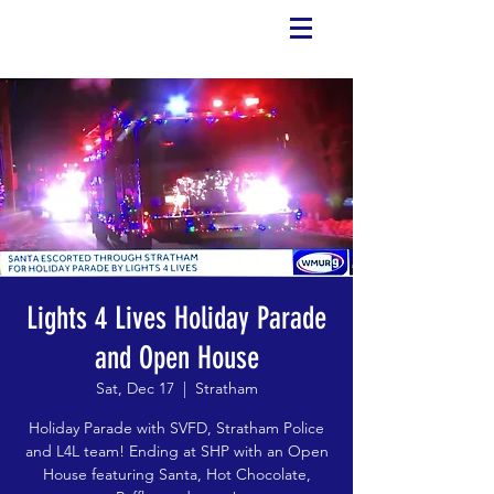
Lights 4 Lives Holiday Parade
and Open House
Sat, Dec 17
  |  
Stratham
Holiday Parade with SVFD, Stratham Police
and L4L team! Ending at SHP with an Open
House featuring Santa, Hot Chocolate,